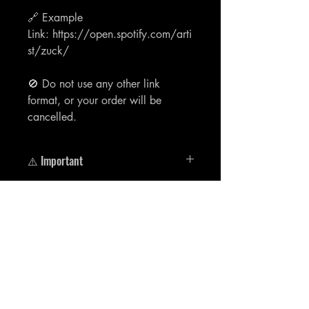
🔗 Example
Link: https://open.spotify.com/arti
st/zuck/
🚫 Do not use any other link
format, or your order will be
cancelled.
⚠️ Important
🔗 Example
Link: https://open.spotify.com/artist/zu
ck/
Aucun avis pour le moment
Partagez votre expérience, soyez le
premier à laisser un avis.