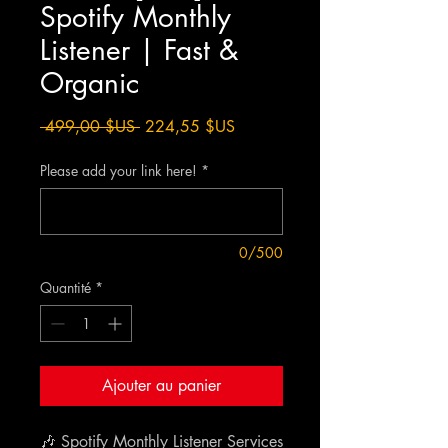
Spotify Monthly
Listener | Fast &
Organic
Prix
Prix
 499,00 $US 
224,55 $US
original
promotionnel
Please add your link here!
*
0/500
Quantité
*
Ajouter au panier
🎶 Spotify Monthly Listener Services