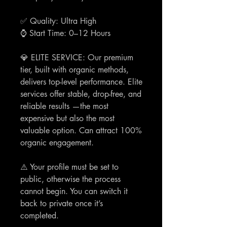
✅ Quality: Ultra High
⌚️ Start Time: 0–12 Hours
💎 ELITE SERVICE: Our premium
tier, built with organic methods,
delivers top-level performance. Elite
services offer stable, drop-free, and
reliable results —the most
expensive but also the most
valuable option. Can attract 100%
organic engagement.
⚠️ Your profile must be set to
public, otherwise the process
cannot begin. You can switch it
back to private once it’s
completed.