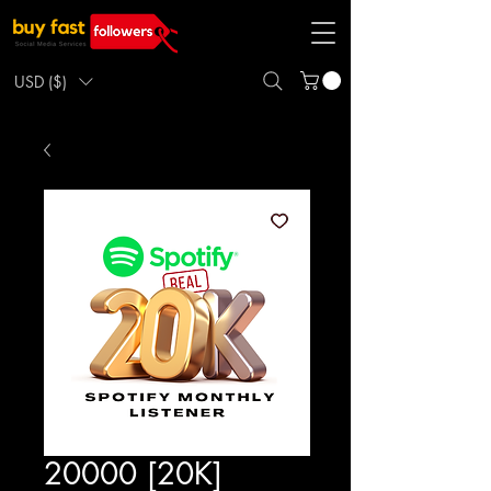
USD ($)
20000 [20K]